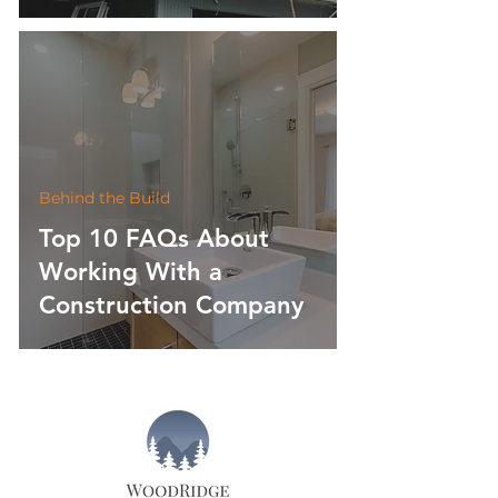
Behind the Build
Top 10 FAQs About
Working With a
Construction Company