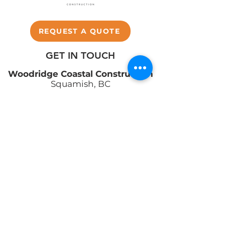
REQUEST A QUOTE
GET IN TOUCH
Woodridge Coastal Construction
Squamish, BC
info@woodridge.build
(604) 390-0087
ABOUT
SERVICES
PROJECTS
TESTIMONIALS
CONTACT US