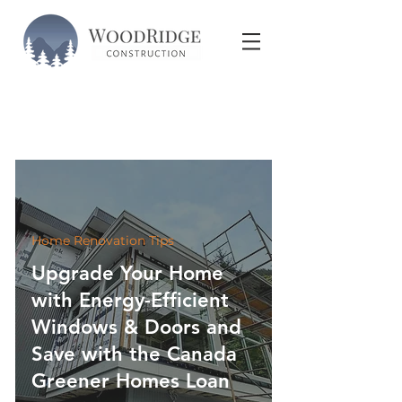
Home Renovation Tips
Upgrade Your Home
with Energy-Efficient
Windows & Doors and
Save with the Canada
Greener Homes Loan