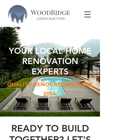
YOUR LOCAL HOME
RENOVATION
EXPERTS
QUALITY RENOVATIONS SINCE
2014.
READY TO BUILD
TOGETHER? LET'S