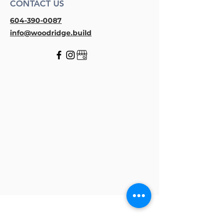
CONTACT US
604-390-0087
info@woodridge.build