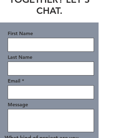
CHAT.
First Name
Last Name
Email
Message
What kind of project are you