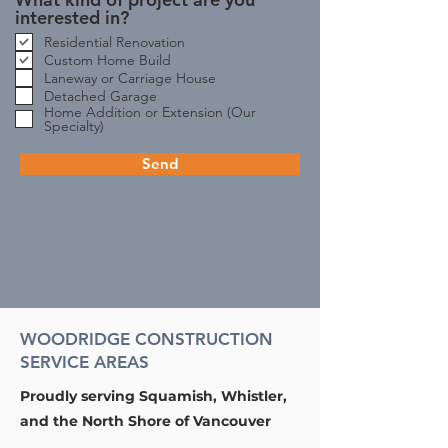
interested in?
Residential Renovation
Custom Home Build
Laneway or Carriage House
Detached Garage
Home Addition or Extension (Our
Specialty)
Send
WOODRIDGE CONSTRUCTION
SERVICE AREAS
Proudly serving Squamish, Whistler,
and the North Shore of Vancouver