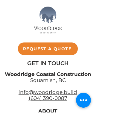
REQUEST A QUOTE
GET IN TOUCH
Woodridge Coastal Construction
Squamish, BC
info@woodridge.build
(604) 390-0087
ABOUT
SERVICES