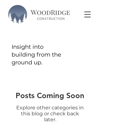
Insight into
building from the
ground up.
Posts Coming Soon
Explore other categories in
this blog or check back
later.